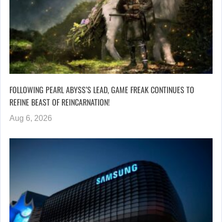
FOLLOWING PEARL ABYSS’S LEAD, GAME FREAK CONTINUES TO
REFINE BEAST OF REINCARNATION!
Aug 6, 2026