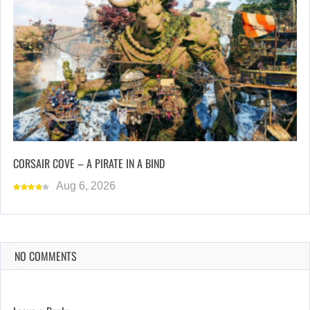
CORSAIR COVE – A PIRATE IN A BIND
Aug 6, 2026
NO COMMENTS