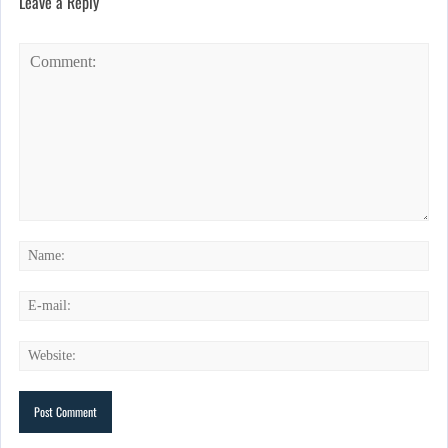
Leave a Reply