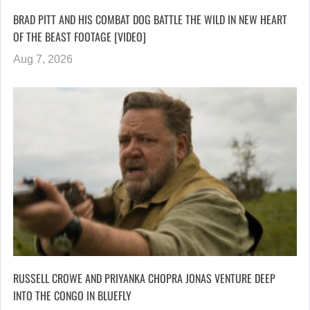
BRAD PITT AND HIS COMBAT DOG BATTLE THE WILD IN NEW HEART
OF THE BEAST FOOTAGE [VIDEO]
Aug 7, 2026
RUSSELL CROWE AND PRIYANKA CHOPRA JONAS VENTURE DEEP
INTO THE CONGO IN BLUEFLY