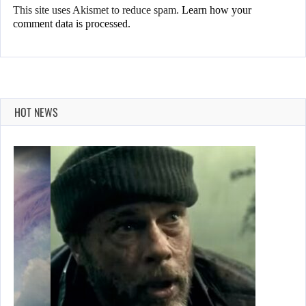
This site uses Akismet to reduce spam.
Learn how your
comment data is processed.
HOT NEWS