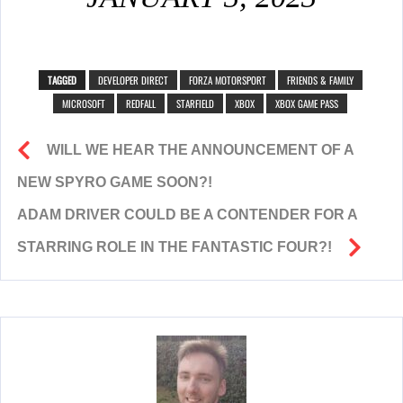
TAGGED
DEVELOPER DIRECT
FORZA MOTORSPORT
FRIENDS & FAMILY
MICROSOFT
REDFALL
STARFIELD
XBOX
XBOX GAME PASS
WILL WE HEAR THE ANNOUNCEMENT OF A
NEW SPYRO GAME SOON?!
ADAM DRIVER COULD BE A CONTENDER FOR A
STARRING ROLE IN THE FANTASTIC FOUR?!