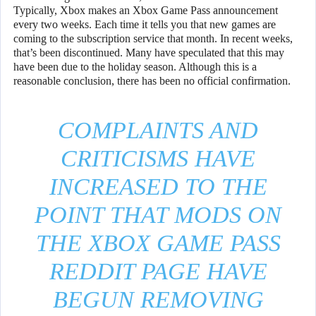
Typically, Xbox makes an Xbox Game Pass announcement
every two weeks. Each time it tells you that new games are
coming to the subscription service that month. In recent weeks,
that’s been discontinued. Many have speculated that this may
have been due to the holiday season. Although this is a
reasonable conclusion, there has been no official confirmation.
COMPLAINTS AND
CRITICISMS HAVE
INCREASED TO THE
POINT THAT MODS ON
THE XBOX GAME PASS
REDDIT PAGE HAVE
BEGUN REMOVING