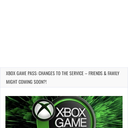
XBOX GAME PASS: CHANGES TO THE SERVICE – FRIENDS & FAMILY
MIGHT COMING SOON?!