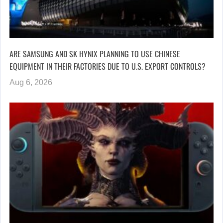
ARE SAMSUNG AND SK HYNIX PLANNING TO USE CHINESE
EQUIPMENT IN THEIR FACTORIES DUE TO U.S. EXPORT CONTROLS?
Aug 6, 2026