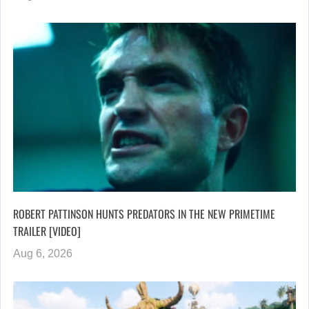
ROBERT PATTINSON HUNTS PREDATORS IN THE NEW PRIMETIME
TRAILER [VIDEO]
Aug 6, 2026