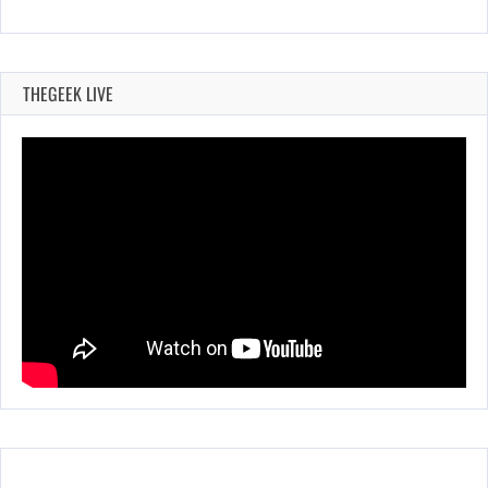
THEGEEK LIVE