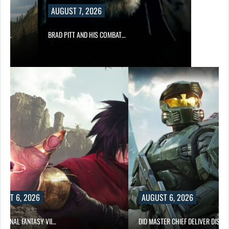
AUGUST 7, 2026
ING…
BRAD PITT AND HIS COMBAT…
UST 6, 2026
AUGUST 6, 2026
T FINAL FANTASY VII…
DID MASTER CHIEF DELIVER DISAP