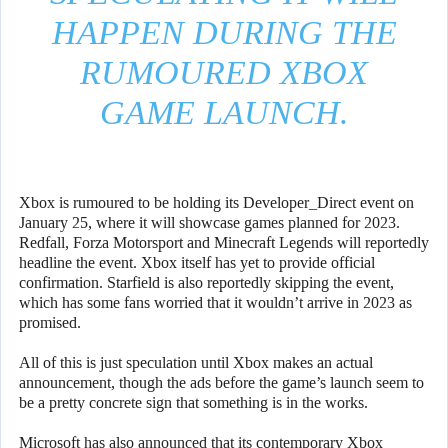
HAPPEN DURING THE
RUMOURED XBOX
GAME LAUNCH.
Xbox is rumoured to be holding its Developer_Direct event on
January 25, where it will showcase games planned for 2023.
Redfall, Forza Motorsport and Minecraft Legends will reportedly
headline the event. Xbox itself has yet to provide official
confirmation. Starfield is also reportedly skipping the event,
which has some fans worried that it wouldn’t arrive in 2023 as
promised.
All of this is just speculation until Xbox makes an actual
announcement, though the ads before the game’s launch seem to
be a pretty concrete sign that something is in the works.
Microsoft has also announced that its contemporary Xbox