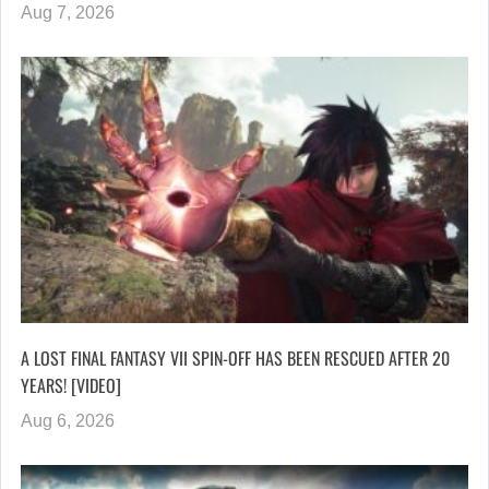
Aug 7, 2026
A LOST FINAL FANTASY VII SPIN-OFF HAS BEEN RESCUED AFTER 20
YEARS! [VIDEO]
Aug 6, 2026