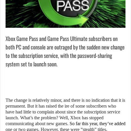
Xbox Game Pass and Game Pass Ultimate subscribers on
both PC and console are outraged by the sudden new change
to the subscription service, with the password-sharing
system set to launch soon.
The change is relatively minor, and there is no indication that it is
permanent. But it has raised the ire of some subscribers who
have had little to complain about since the subscription service
launch. What’s the problem? Well, Xbox has stopped
communicating about new games.
So far this year, they’ve added
one or two games. However, these were “stealth” titles.