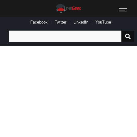
Facebook
Twitter
LinkedIn
YouTube
Search
for: