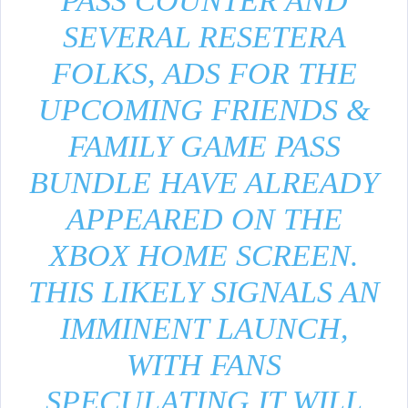
PASS COUNTER AND
SEVERAL RESETERA
FOLKS, ADS FOR THE
UPCOMING FRIENDS &
FAMILY GAME PASS
BUNDLE HAVE ALREADY
APPEARED ON THE
XBOX HOME SCREEN.
THIS LIKELY SIGNALS AN
IMMINENT LAUNCH,
WITH FANS
SPECULATING IT WILL