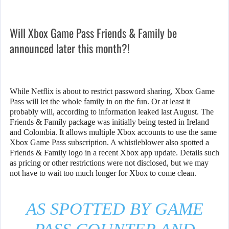
Will Xbox Game Pass Friends & Family be
announced later this month?!
While Netflix is about to restrict password sharing, Xbox Game
Pass will let the whole family in on the fun. Or at least it
probably will, according to information leaked last August. The
Friends & Family package was initially being tested in Ireland
and Colombia. It allows multiple Xbox accounts to use the same
Xbox Game Pass subscription. A whistleblower also spotted a
Friends & Family logo in a recent Xbox app update. Details such
as pricing or other restrictions were not disclosed, but we may
not have to wait too much longer for Xbox to come clean.
AS SPOTTED BY GAME