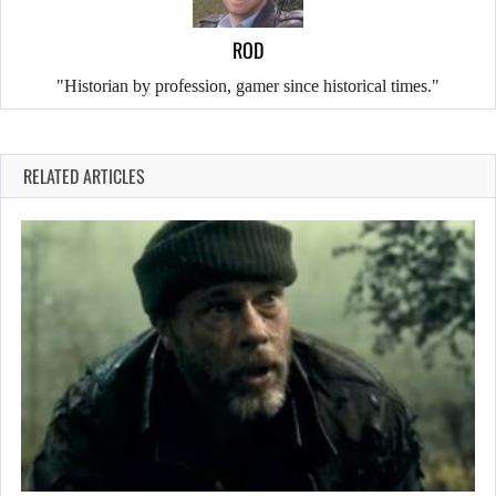
ROD
"Historian by profession, gamer since historical times."
RELATED ARTICLES