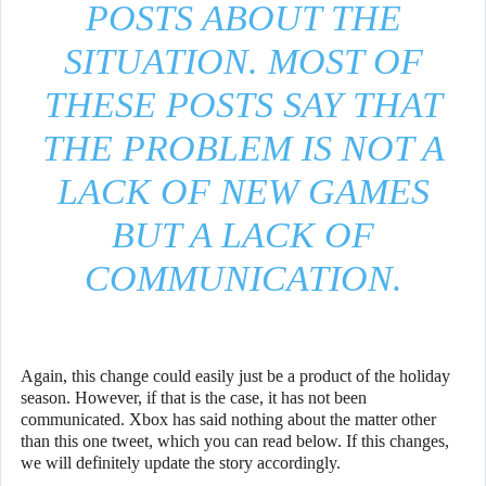
POSTS ABOUT THE
SITUATION. MOST OF
THESE POSTS SAY THAT
THE PROBLEM IS NOT A
LACK OF NEW GAMES
BUT A LACK OF
COMMUNICATION.
Again, this change could easily just be a product of the holiday
season. However, if that is the case, it has not been
communicated. Xbox has said nothing about the matter other
than this one tweet, which you can read below. If this changes,
we will definitely update the story accordingly.