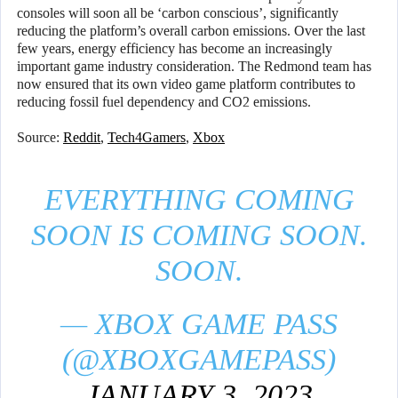
consoles will soon all be ‘carbon conscious’, significantly
reducing the platform’s overall carbon emissions. Over the last
few years, energy efficiency has become an increasingly
important game industry consideration. The Redmond team has
now ensured that its own video game platform contributes to
reducing fossil fuel dependency and CO2 emissions.
Source:
Reddit
,
Tech4Gamers
,
Xbox
EVERYTHING COMING
SOON IS COMING SOON.
SOON.
— XBOX GAME PASS
(@XBOXGAMEPASS)
JANUARY 3, 2023