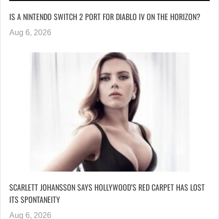
IS A NINTENDO SWITCH 2 PORT FOR DIABLO IV ON THE HORIZON?
Aug 6, 2026
SCARLETT JOHANSSON SAYS HOLLYWOOD’S RED CARPET HAS LOST
ITS SPONTANEITY
Aug 6, 2026