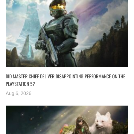
DID MASTER CHIEF DELIVER DISAPPOINTING PERFORMANCE ON THE
PLAYSTATION 5?
Aug 6, 2026