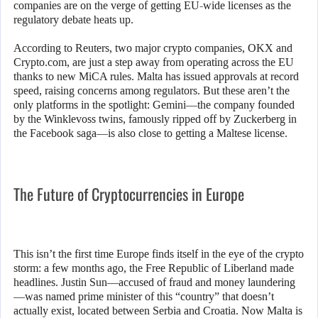
companies are on the verge of getting EU-wide licenses as the
regulatory debate heats up.
According to Reuters, two major crypto companies, OKX and
Crypto.com, are just a step away from operating across the EU
thanks to new MiCA rules. Malta has issued approvals at record
speed, raising concerns among regulators. But these aren’t the
only platforms in the spotlight: Gemini—the company founded
by the Winklevoss twins, famously ripped off by Zuckerberg in
the Facebook saga—is also close to getting a Maltese license.
The Future of Cryptocurrencies in Europe
This isn’t the first time Europe finds itself in the eye of the crypto
storm: a few months ago, the Free Republic of Liberland made
headlines. Justin Sun—accused of fraud and money laundering
—was named prime minister of this “country” that doesn’t
actually exist, located between Serbia and Croatia. Now Malta is