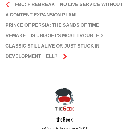
FBC: FIREBREAK – NO LIVE SERVICE WITHOUT
A CONTENT EXPANSION PLAN!
PRINCE OF PERSIA: THE SANDS OF TIME
REMAKE – IS UBISOFT’S MOST TROUBLED
CLASSIC STILL ALIVE OR JUST STUCK IN
DEVELOPMENT HELL?
theGeek
theGeek is here since 2019.