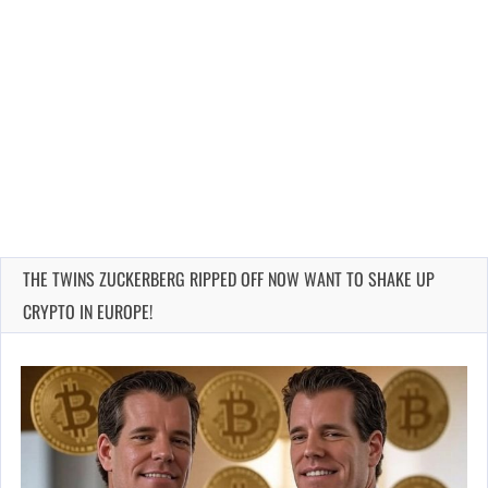
THE TWINS ZUCKERBERG RIPPED OFF NOW WANT TO SHAKE UP
CRYPTO IN EUROPE!