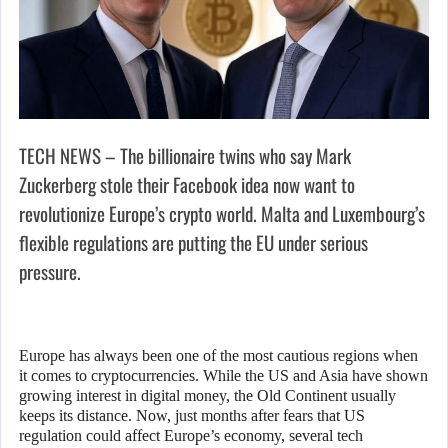
TECH NEWS – The billionaire twins who say Mark
Zuckerberg stole their Facebook idea now want to
revolutionize Europe’s crypto world. Malta and Luxembourg’s
flexible regulations are putting the EU under serious
pressure.
Europe has always been one of the most cautious regions when
it comes to cryptocurrencies. While the US and Asia have shown
growing interest in digital money, the Old Continent usually
keeps its distance. Now, just months after fears that US
regulation could affect Europe’s economy, several tech