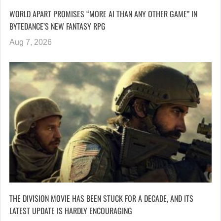
WORLD APART PROMISES “MORE AI THAN ANY OTHER GAME” IN
BYTEDANCE’S NEW FANTASY RPG
Aug 7, 2026
THE DIVISION MOVIE HAS BEEN STUCK FOR A DECADE, AND ITS
LATEST UPDATE IS HARDLY ENCOURAGING