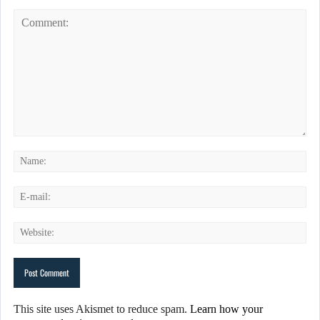
This site uses Akismet to reduce spam.
Learn how your