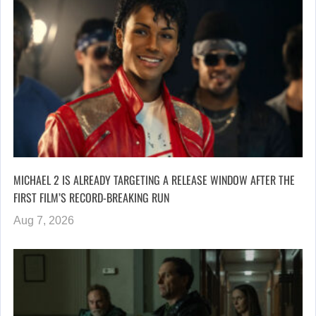
MICHAEL 2 IS ALREADY TARGETING A RELEASE WINDOW AFTER THE
FIRST FILM’S RECORD-BREAKING RUN
Aug 7, 2026