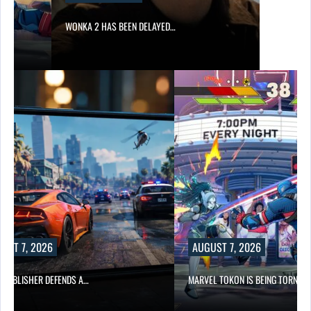
WONKA 2 HAS BEEN DELAYED…
UST 7, 2026
AUGUST 7, 2026
6 PUBLISHER DEFENDS A…
MARVEL TOKON IS BEING TORN…