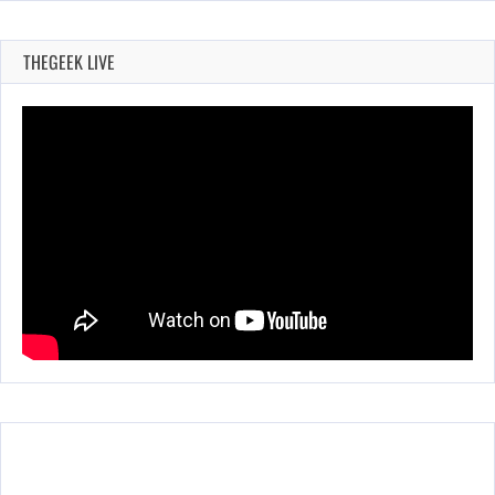
THEGEEK LIVE