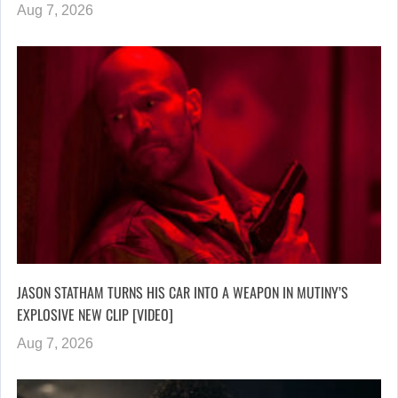
Aug 7, 2026
JASON STATHAM TURNS HIS CAR INTO A WEAPON IN MUTINY’S
EXPLOSIVE NEW CLIP [VIDEO]
Aug 7, 2026