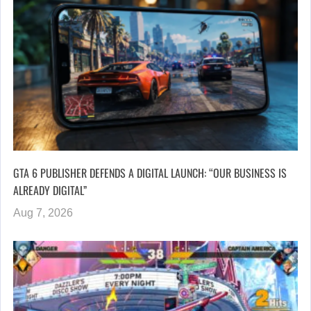
GTA 6 PUBLISHER DEFENDS A DIGITAL LAUNCH: “OUR BUSINESS IS
ALREADY DIGITAL”
Aug 7, 2026