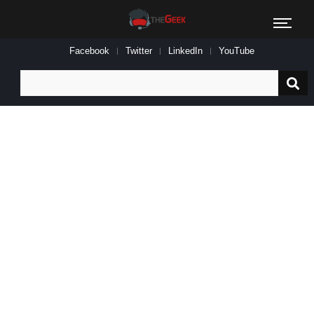
Facebook
Twitter
LinkedIn
YouTube
Search
for: