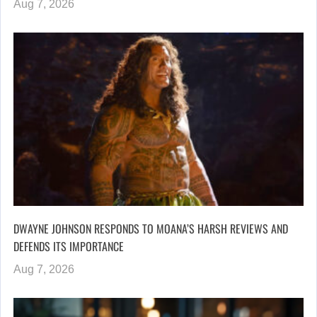
Aug 7, 2026
DWAYNE JOHNSON RESPONDS TO MOANA’S HARSH REVIEWS AND
DEFENDS ITS IMPORTANCE
Aug 7, 2026