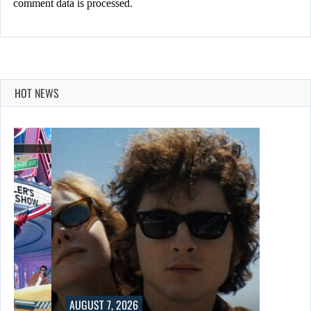
comment data is processed.
HOT NEWS
AUGUST 7, 2026