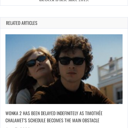
RELATED ARTICLES
WONKA 2 HAS BEEN DELAYED INDEFINITELY AS TIMOTHÉE
CHALAMET’S SCHEDULE BECOMES THE MAIN OBSTACLE