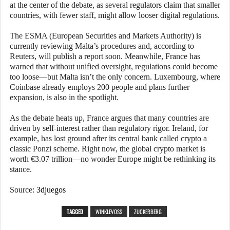
at the center of the debate, as several regulators claim that smaller
countries, with fewer staff, might allow looser digital regulations.
The ESMA (European Securities and Markets Authority) is
currently reviewing Malta’s procedures and, according to
Reuters, will publish a report soon. Meanwhile, France has
warned that without unified oversight, regulations could become
too loose—but Malta isn’t the only concern. Luxembourg, where
Coinbase already employs 200 people and plans further
expansion, is also in the spotlight.
As the debate heats up, France argues that many countries are
driven by self-interest rather than regulatory rigor. Ireland, for
example, has lost ground after its central bank called crypto a
classic Ponzi scheme. Right now, the global crypto market is
worth €3.07 trillion—no wonder Europe might be rethinking its
stance.
Source:
3djuegos
TAGGED
WINKLEVOSS
ZUCKERBERG