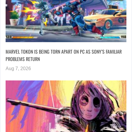
MARVEL TOKON IS BEING TORN APART ON PC AS SONY’S FAMILIAR
PROBLEMS RETURN
Aug 7, 2026