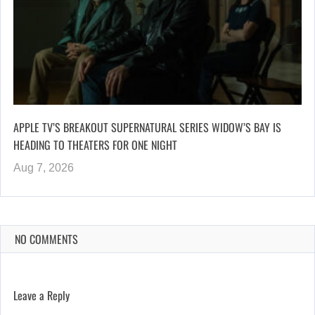
APPLE TV’S BREAKOUT SUPERNATURAL SERIES WIDOW’S BAY IS
HEADING TO THEATERS FOR ONE NIGHT
Aug 7, 2026
NO COMMENTS
Leave a Reply