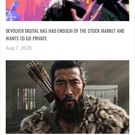
DEVOLVER DIGITAL HAS HAD ENOUGH OF THE STOCK MARKET AND
WANTS TO GO PRIVATE
Aug 7, 2026