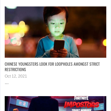
CHINESE YOUNGSTERS LOOK FOR LOOPHOLES AMONGST STRICT
RESTRICTIONS
Oct 12, 2021
…