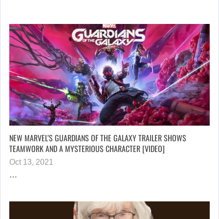
NEW MARVEL’S GUARDIANS OF THE GALAXY TRAILER SHOWS
TEAMWORK AND A MYSTERIOUS CHARACTER [VIDEO]
Oct 13, 2021
…