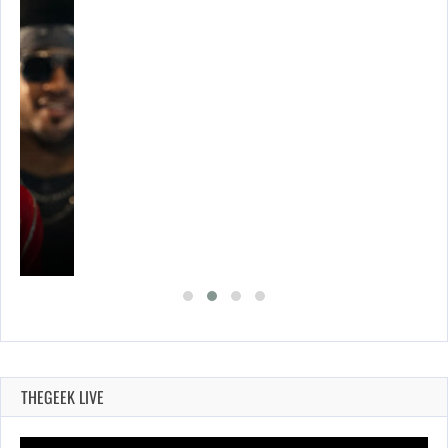
THEGEEK LIVE