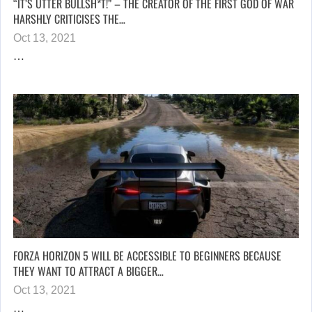
“IT’S UTTER BULLSH*T!” – THE CREATOR OF THE FIRST GOD OF WAR
HARSHLY CRITICISES THE…
Oct 13, 2021
…
FORZA HORIZON 5 WILL BE ACCESSIBLE TO BEGINNERS BECAUSE
THEY WANT TO ATTRACT A BIGGER…
Oct 13, 2021
…