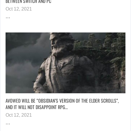
BETWEEN SWITCH AND PC
Oct 12, 2021
…
AVOWED WILL BE “OBSIDIAN’S VERSION OF THE ELDER SCROLLS”,
AND IT WILL NOT DISAPPOINT RPG…
Oct 12, 2021
…