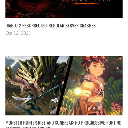
DIABLO 2 RESURRECTED: REGULAR SERVER CRASHES
Oct 12, 2021
…
MONSTER HUNTER RISE AND SUNBREAK: NO PROGRESSIVE PORTING