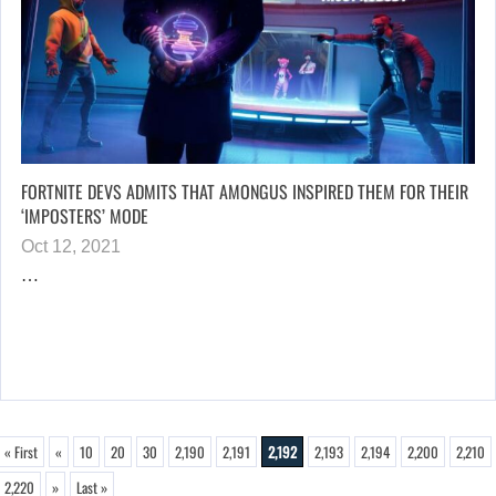
FORTNITE DEVS ADMITS THAT AMONGUS INSPIRED THEM FOR THEIR
‘IMPOSTERS’ MODE
Oct 12, 2021
…
« First
«
10
20
30
2,190
2,191
2,192
2,193
2,194
2,200
2,210
2,220
»
Last »