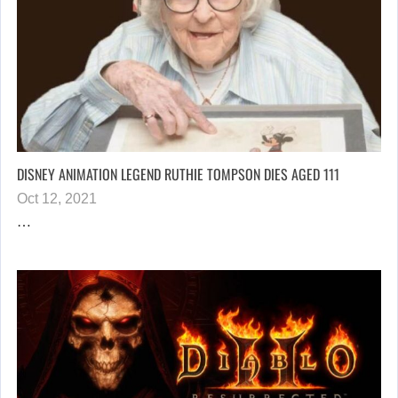
DISNEY ANIMATION LEGEND RUTHIE TOMPSON DIES AGED 111
Oct 12, 2021
…