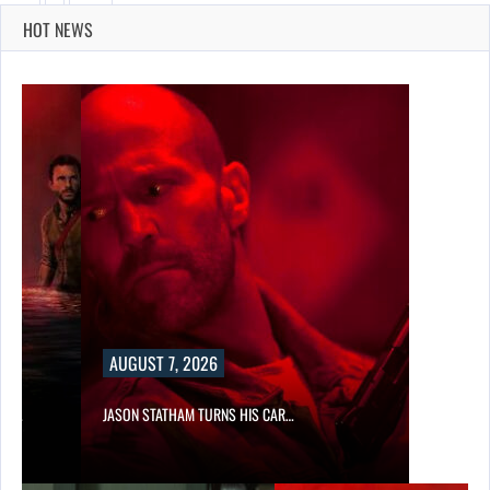
HOT NEWS
AUGUST 7, 2026
SES…
JASON STATHAM TURNS HIS CAR…