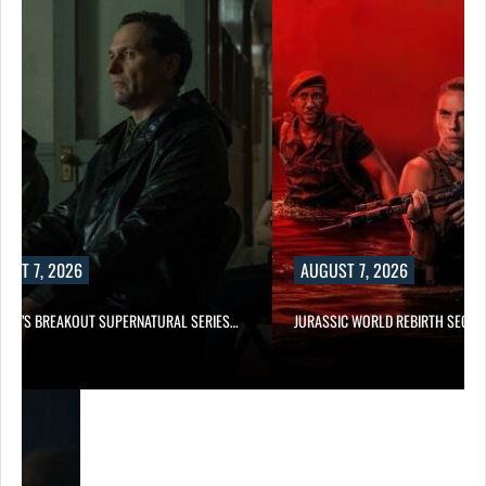
UST 7, 2026
AUGUST 7, 2026
E TV’S BREAKOUT SUPERNATURAL SERIES…
JURASSIC WORLD REBIRTH SEQUE