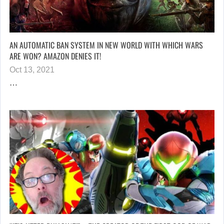
AN AUTOMATIC BAN SYSTEM IN NEW WORLD WITH WHICH WARS
ARE WON? AMAZON DENIES IT!
Oct 13, 2021
…