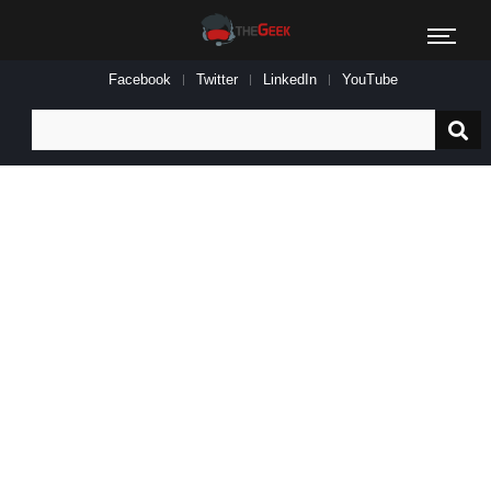
Facebook
Twitter
LinkedIn
YouTube
Search
for: