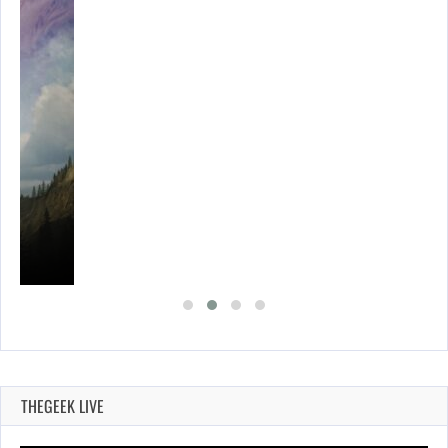
THEGEEK LIVE