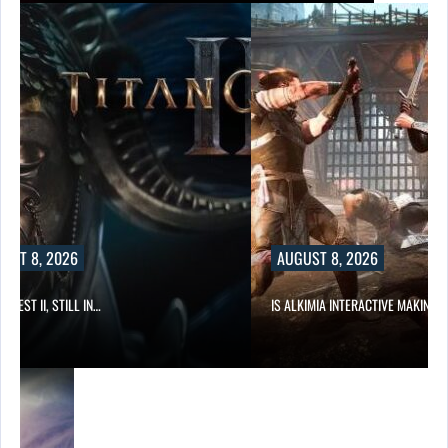
UST 8, 2026
AUGUST 8, 2026
 QUEST II, STILL IN…
IS ALKIMIA INTERACTIVE MAKING 