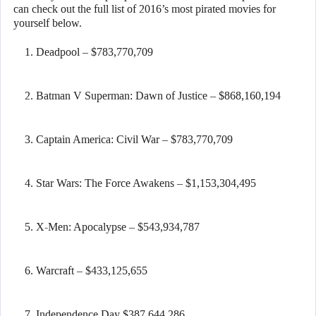
can check out the full list of 2016’s most pirated movies for
yourself below.
Deadpool – $783,770,709
Batman V Superman: Dawn of Justice – $868,160,194
Captain America: Civil War – $783,770,709
Star Wars: The Force Awakens – $1,153,304,495
X-Men: Apocalypse – $543,934,787
Warcraft – $433,125,655
Independence Day $387,644,286