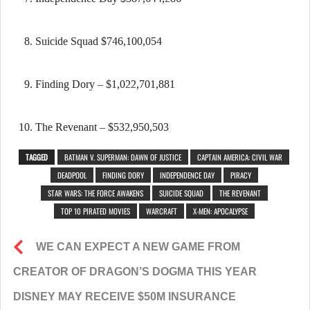
Suicide Squad $746,100,054
Finding Dory – $1,022,701,881
The Revenant – $532,950,503
TAGGED
BATMAN V. SUPERMAN: DAWN OF JUSTICE
CAPTAIN AMERICA: CIVIL WAR
DEADPOOL
FINDING DORY
INDEPENDENCE DAY
PIRACY
STAR WARS: THE FORCE AWAKENS
SUICIDE SQUAD
THE REVENANT
TOP 10 PIRATED MOVIES
WARCRAFT
X-MEN: APOCALYPSE
WE CAN EXPECT A NEW GAME FROM
CREATOR OF DRAGON’S DOGMA THIS YEAR
DISNEY MAY RECEIVE $50M INSURANCE