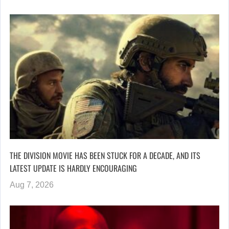
THE DIVISION MOVIE HAS BEEN STUCK FOR A DECADE, AND ITS
LATEST UPDATE IS HARDLY ENCOURAGING
Aug 7, 2026