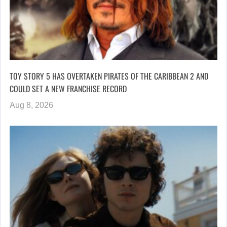
TOY STORY 5 HAS OVERTAKEN PIRATES OF THE CARIBBEAN 2 AND
COULD SET A NEW FRANCHISE RECORD
Aug 8, 2026