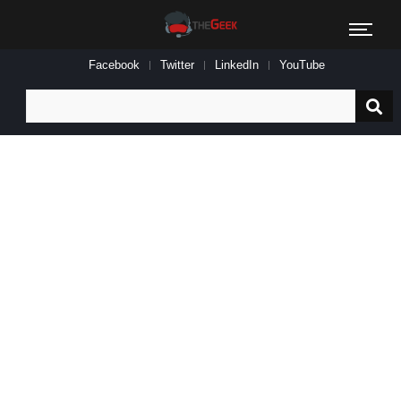
Facebook
Twitter
LinkedIn
YouTube
Search
for: