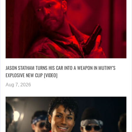
JASON STATHAM TURNS HIS CAR INTO A WEAPON IN MUTINY’S
EXPLOSIVE NEW CLIP [VIDEO]
Aug 7, 2026