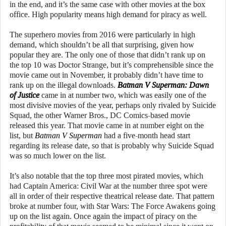
in the end, and it’s the same case with other movies at the box
office. High popularity means high demand for piracy as well.
The superhero movies from 2016 were particularly in high
demand, which shouldn’t be all that surprising, given how
popular they are. The only one of those that didn’t rank up on
the top 10 was Doctor Strange, but it’s comprehensible since the
movie came out in November, it probably didn’t have time to
rank up on the illegal downloads.
Batman V Superman: Dawn
of Justice
came in at number two, which was easily one of the
most divisive movies of the year, perhaps only rivaled by Suicide
Squad, the other Warner Bros., DC Comics-based movie
released this year. That movie came in at number eight on the
list, but
Batman V Superman
had a five-month head start
regarding its release date, so that is probably why Suicide Squad
was so much lower on the list.
It’s also notable that the top three most pirated movies, which
had Captain America: Civil War at the number three spot were
all in order of their respective theatrical release date. That pattern
broke at number four, with Star Wars: The Force Awakens going
up on the list again. Once again the impact of piracy on the