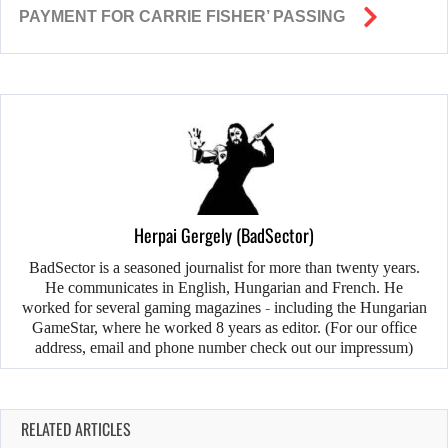
PAYMENT FOR CARRIE FISHER’ PASSING
Herpai Gergely (BadSector)
BadSector is a seasoned journalist for more than twenty years.
He communicates in English, Hungarian and French. He
worked for several gaming magazines - including the Hungarian
GameStar, where he worked 8 years as editor. (For our office
address, email and phone number check out our impressum)
RELATED ARTICLES