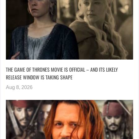
THE GAME OF THRONES MOVIE IS OFFICIAL – AND ITS LIKELY
RELEASE WINDOW IS TAKING SHAPE
Aug 8, 2026