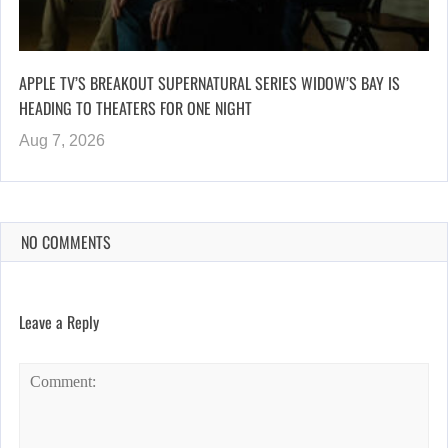
APPLE TV’S BREAKOUT SUPERNATURAL SERIES WIDOW’S BAY IS
HEADING TO THEATERS FOR ONE NIGHT
Aug 7, 2026
NO COMMENTS
Leave a Reply