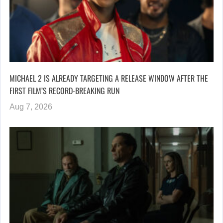
MICHAEL 2 IS ALREADY TARGETING A RELEASE WINDOW AFTER THE
FIRST FILM’S RECORD-BREAKING RUN
Aug 7, 2026