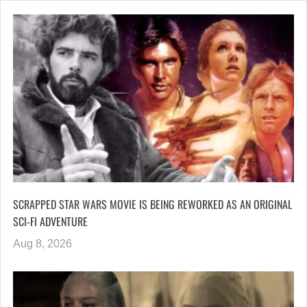
SCRAPPED STAR WARS MOVIE IS BEING REWORKED AS AN ORIGINAL
SCI-FI ADVENTURE
Aug 8, 2026