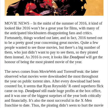
MOVIE NEWS – In the midst of the summer of 2016, it kind of
looked like 2016 won’t be a great year for films, with many of
the anticipated blockbusters disappointing fans and critics.
Fortunately, things worked out later, and in fact, 2016 turned out
to be a pretty good year concerning great movies. Quite a few
people wanted to see those movies, but there’s a big number of
them, who just didn’t want to pay to see them, so they pirated
them instead. As 2016 is over, it looks like
Deadpool
will get the
honour of being the most pirated movie of the year.
The news comes from MovieWeb and TorrentFreak: the latter
observed what movies were downloaded the most throughout
the year on public torrent sites. After every download had been
counted for, it seems that Ryan Reynolds’ R-rated superhero flick
came on top.
Deadpool
still made huge profits at the box office,
and it was one of the biggest surprises of the year both critically
and financially. It’s also the most successful in the X-Men
franchise to date. Thus, the pirating didn’t seem to hurt the movie