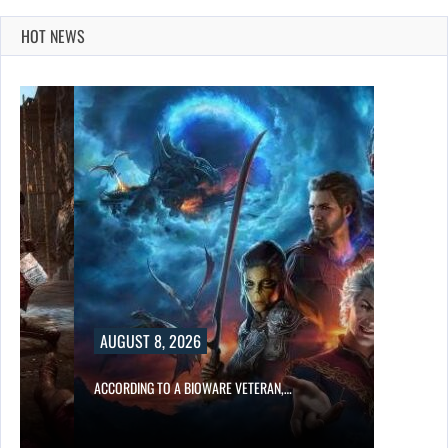
HOT NEWS
AUGUST 8, 2026
ACCORDING TO A BIOWARE VETERAN,…