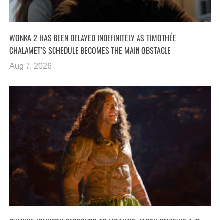
WONKA 2 HAS BEEN DELAYED INDEFINITELY AS TIMOTHÉE
CHALAMET’S SCHEDULE BECOMES THE MAIN OBSTACLE
Aug 7, 2026