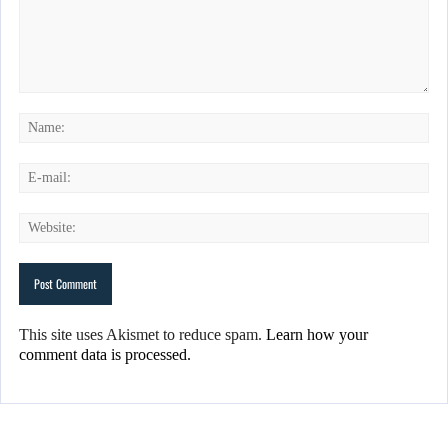
This site uses Akismet to reduce spam.
Learn how your
comment data is processed.