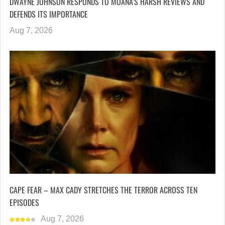
DWAYNE JOHNSON RESPONDS TO MOANA’S HARSH REVIEWS AND
DEFENDS ITS IMPORTANCE
Aug 7, 2026
CAPE FEAR – MAX CADY STRETCHES THE TERROR ACROSS TEN
EPISODES
Aug 7, 2026