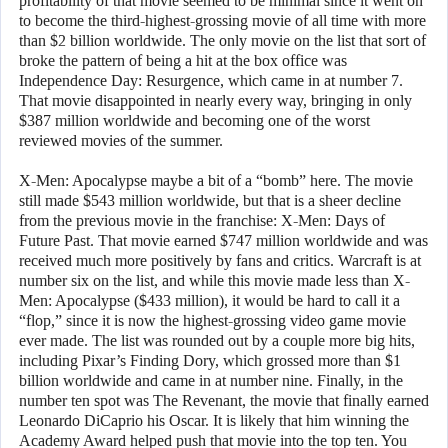
profitability of that movie seemed to be minimal since it went on
to become the third-highest-grossing movie of all time with more
than $2 billion worldwide. The only movie on the list that sort of
broke the pattern of being a hit at the box office was
Independence Day: Resurgence, which came in at number 7.
That movie disappointed in nearly every way, bringing in only
$387 million worldwide and becoming one of the worst
reviewed movies of the summer.
X-Men: Apocalypse maybe a bit of a “bomb” here. The movie
still made $543 million worldwide, but that is a sheer decline
from the previous movie in the franchise: X-Men: Days of
Future Past. That movie earned $747 million worldwide and was
received much more positively by fans and critics. Warcraft is at
number six on the list, and while this movie made less than X-
Men: Apocalypse ($433 million), it would be hard to call it a
“flop,” since it is now the highest-grossing video game movie
ever made. The list was rounded out by a couple more big hits,
including Pixar’s Finding Dory, which grossed more than $1
billion worldwide and came in at number nine. Finally, in the
number ten spot was The Revenant, the movie that finally earned
Leonardo DiCaprio his Oscar. It is likely that him winning the
Academy Award helped push that movie into the top ten. You