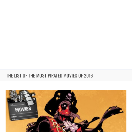
THE LIST OF THE MOST PIRATED MOVIES OF 2016