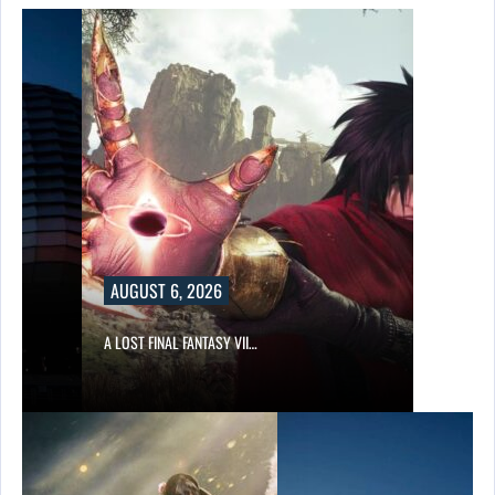
AUGUST 6, 2026
A LOST FINAL FANTASY VII…