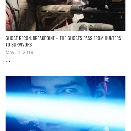
GHOST RECON: BREAKPOINT – THE GHOSTS PASS FROM HUNTERS
TO SURVIVORS
May 11, 2019
…