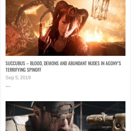
SUCCUBUS – BLOOD, DEMONS AND ABUNDANT NUDES IN AGONY’S
TERRIFYING SPINOFF
Sep 5, 2019
…