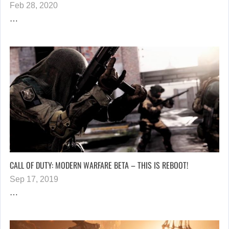
Feb 28, 2020
…
CALL OF DUTY: MODERN WARFARE BETA – THIS IS REBOOT!
Sep 17, 2019
…