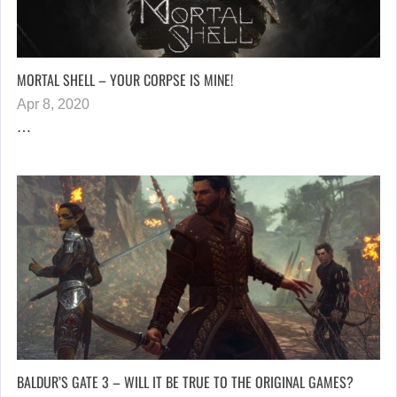
MORTAL SHELL – YOUR CORPSE IS MINE!
Apr 8, 2020
…
BALDUR’S GATE 3 – WILL IT BE TRUE TO THE ORIGINAL GAMES?