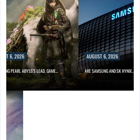
UST 6, 2026
AUGUST 6, 2026
OWING PEARL ABYSS’S LEAD, GAME…
ARE SAMSUNG AND SK HYNIX…