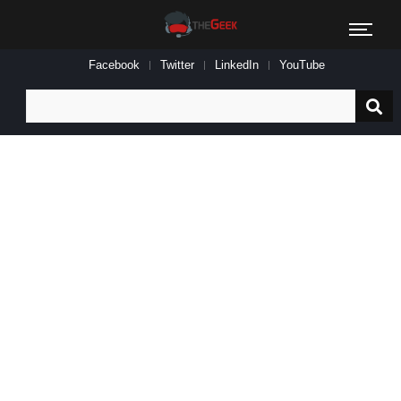
Facebook
Twitter
LinkedIn
YouTube
Search
for: