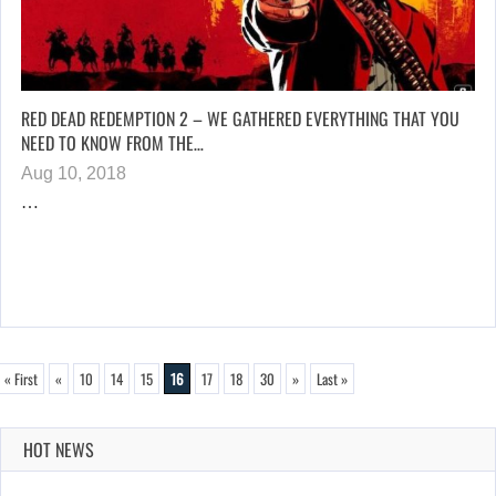
RED DEAD REDEMPTION 2 – WE GATHERED EVERYTHING THAT YOU
NEED TO KNOW FROM THE…
Aug 10, 2018
…
« First
«
10
14
15
16
17
18
30
»
Last »
HOT NEWS