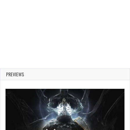
PREVIEWS