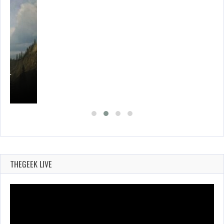
ING…
THEGEEK LIVE