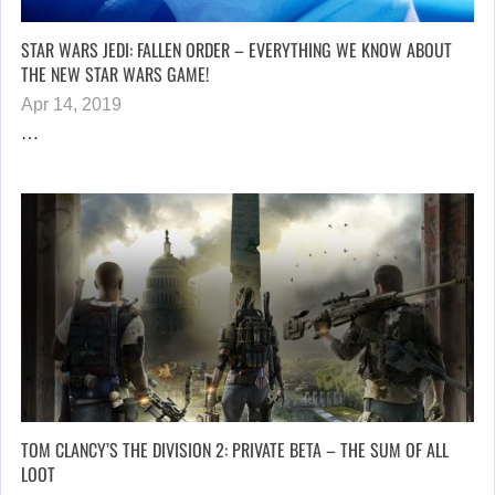
STAR WARS JEDI: FALLEN ORDER – EVERYTHING WE KNOW ABOUT
THE NEW STAR WARS GAME!
Apr 14, 2019
…
TOM CLANCY’S THE DIVISION 2: PRIVATE BETA – THE SUM OF ALL
LOOT