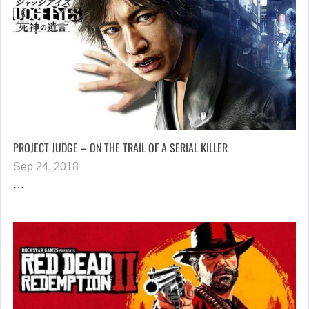
PROJECT JUDGE – ON THE TRAIL OF A SERIAL KILLER
Sep 24, 2018
…