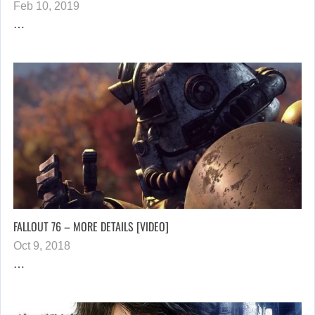
Feb 10, 2019
…
FALLOUT 76 – MORE DETAILS [VIDEO]
Oct 9, 2018
…