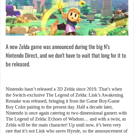
A new Zelda game was announced during the big N’s
Nintendo Direct, and we don’t have to wait that long for it to
be released.
Nintendo hasn’t released a 2D Zelda since 2019. That’s when
the Switch-exclusive The Legend of Zelda: Link’s Awakening
Remake was released, bringing it from the Game Boy/Game
Boy Color pairing to the present day. Half a decade later,
Nintendo is once again catering to two-dimensional gamers with
The Legend of Zelda: Echoes of Wisdom… and with a twist, as
Zelda will be the main character! Up until now, it’s been very
rare that it’s not Link who saves Hyrule, so the announcement of