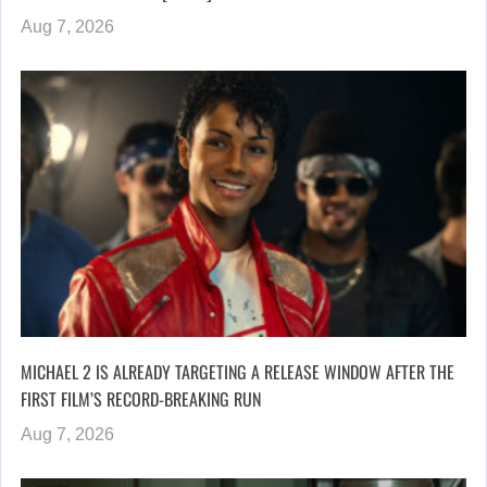
Aug 7, 2026
MICHAEL 2 IS ALREADY TARGETING A RELEASE WINDOW AFTER THE
FIRST FILM’S RECORD-BREAKING RUN
Aug 7, 2026