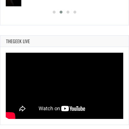
THEGEEK LIVE