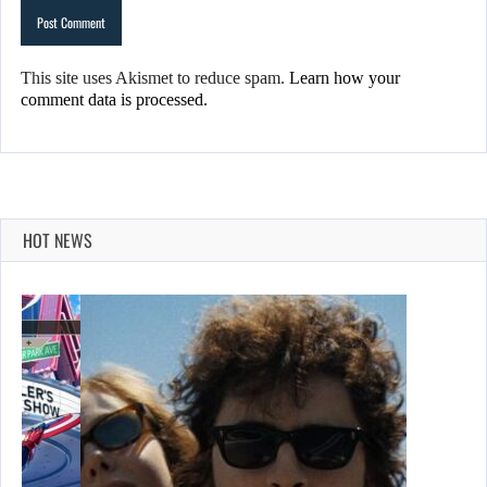
This site uses Akismet to reduce spam.
Learn how your
comment data is processed.
HOT NEWS