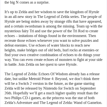
the big N comes as a surprise.
It’s up to Zelda and her wisdom to save the kingdom of Hyrule
in an all-new story in The Legend of Zelda series. The people of
Hyrule are being stolen away by strange rifts that have appeared,
and a certain swordsman is among the missing. Team up with the
mysterious fairy Tri and use the power of the Tri Rod to create
echoes – imitations of things found in the environment. Then
recreate those echoes whenever you want to solve puzzles and
defeat enemies. Use echoes of water blocks to reach new
heights, make bridges out of old beds, hurl rocks at enemies-or
find your own creative combination of echoes to do things your
way. You can even create echoes of monsters to fight at your side
in battle. Join Zelda on her quest to save Hyrule.
The Legend of Zelda: Echoes Of Wisdom already has a release
date, but unlike Metroid Prime 4: Beyond, we don’t think there
will be a Switch 2 version in the future, as the game starring
Zelda will be released by Nintendo for Switch on September
26th. Hopefully we’ll get a much higher quality result than the
two Philips CD-i games, as the princess was the star of both
Zelda’s Adventure and The Legend of Zelda: Wand of Gamelon.