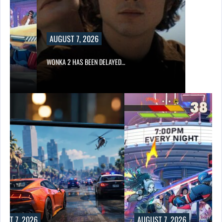
AUGUST 7, 2026
WONKA 2 HAS BEEN DELAYED…
UST 7, 2026
AUGUST 7, 2026