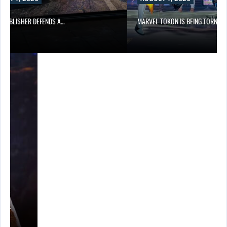
6 PUBLISHER DEFENDS A…
MARVEL TOKON IS BEING TORN…
A’S…