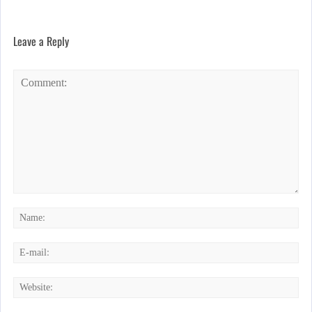
Leave a Reply