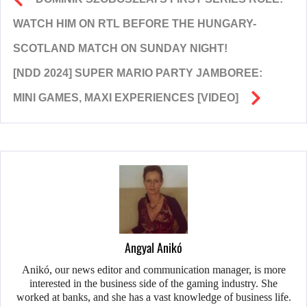
WATCH HIM ON RTL BEFORE THE HUNGARY-
SCOTLAND MATCH ON SUNDAY NIGHT!
[NDD 2024] SUPER MARIO PARTY JAMBOREE:
MINI GAMES, MAXI EXPERIENCES [VIDEO]
Angyal Anikó
Anikó, our news editor and communication manager, is more
interested in the business side of the gaming industry. She
worked at banks, and she has a vast knowledge of business life.