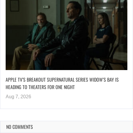
APPLE TV’S BREAKOUT SUPERNATURAL SERIES WIDOW’S BAY IS
HEADING TO THEATERS FOR ONE NIGHT
Aug 7, 2026
NO COMMENTS