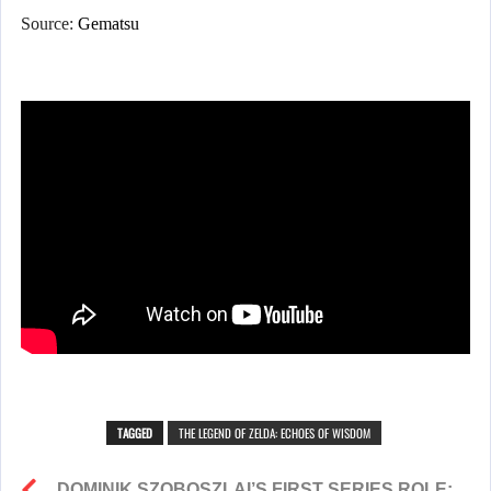
Source:
Gematsu
TAGGED
THE LEGEND OF ZELDA: ECHOES OF WISDOM
DOMINIK SZOBOSZLAI’S FIRST SERIES ROLE: