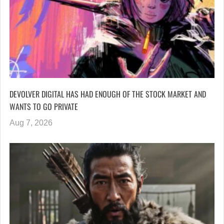
DEVOLVER DIGITAL HAS HAD ENOUGH OF THE STOCK MARKET AND
WANTS TO GO PRIVATE
Aug 7, 2026