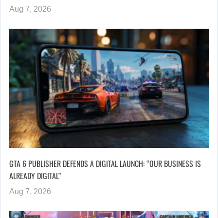
Aug 7, 2026
GTA 6 PUBLISHER DEFENDS A DIGITAL LAUNCH: “OUR BUSINESS IS
ALREADY DIGITAL”
Aug 7, 2026