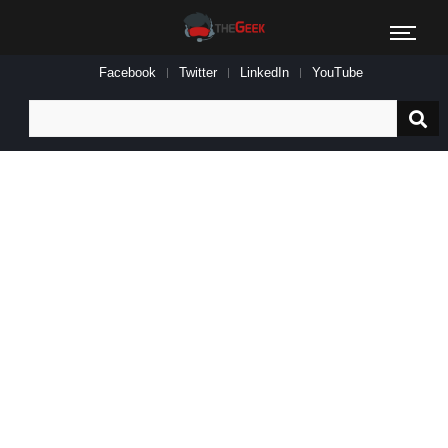
Facebook
Twitter
LinkedIn
YouTube
Search
for: