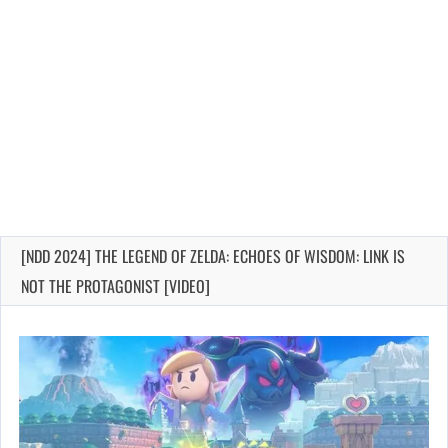
[NDD 2024] THE LEGEND OF ZELDA: ECHOES OF WISDOM: LINK IS
NOT THE PROTAGONIST [VIDEO]