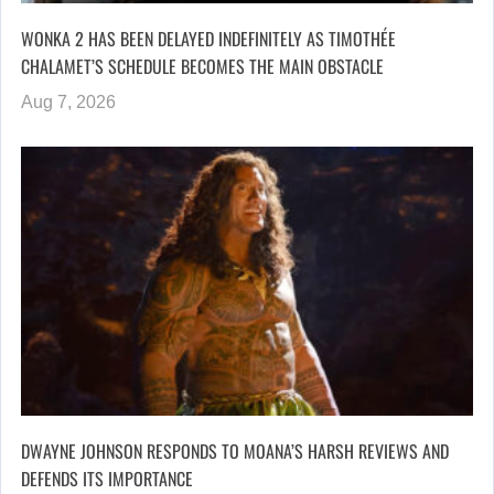
WONKA 2 HAS BEEN DELAYED INDEFINITELY AS TIMOTHÉE
CHALAMET’S SCHEDULE BECOMES THE MAIN OBSTACLE
Aug 7, 2026
DWAYNE JOHNSON RESPONDS TO MOANA’S HARSH REVIEWS AND
DEFENDS ITS IMPORTANCE