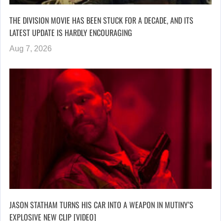
THE DIVISION MOVIE HAS BEEN STUCK FOR A DECADE, AND ITS
LATEST UPDATE IS HARDLY ENCOURAGING
Aug 7, 2026
JASON STATHAM TURNS HIS CAR INTO A WEAPON IN MUTINY’S
EXPLOSIVE NEW CLIP [VIDEO]