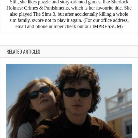
Still, she likes puzzle and story-oriented games, like Sherlock
Holmes: Crimes & Punishments, which is her favourite title. She
also played The Sims 3, but after accidentally killing a whole
sim family, swore not to play it again. (For our office address,
email and phone number check out our
IMPRESSUM
)
RELATED ARTICLES