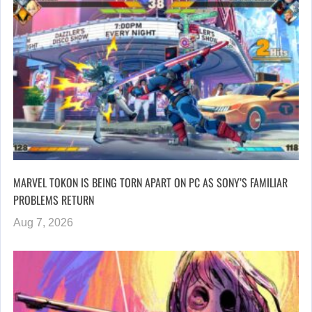
MARVEL TOKON IS BEING TORN APART ON PC AS SONY’S FAMILIAR
PROBLEMS RETURN
Aug 7, 2026