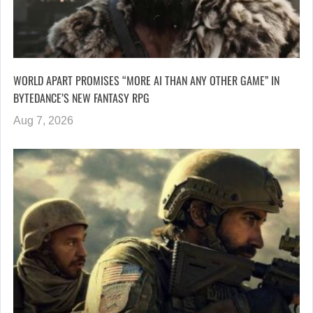
WORLD APART PROMISES “MORE AI THAN ANY OTHER GAME” IN
BYTEDANCE’S NEW FANTASY RPG
Aug 7, 2026